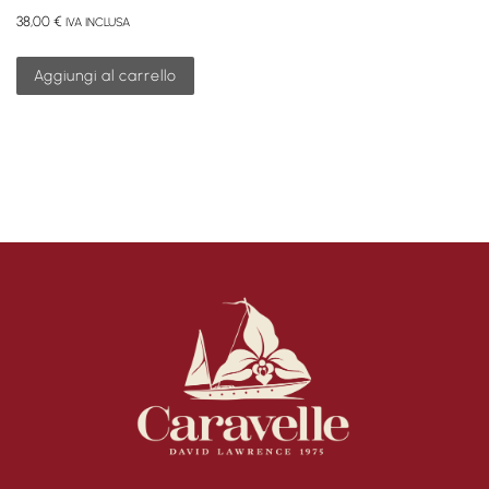
38,00
€
IVA INCLUSA
Aggiungi al carrello