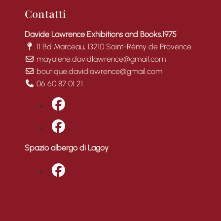
Contatti
Davide Lawrence Exhibitions and Books.1975
11 Bd Marceau, 13210 Saint-Rémy de Provence
mayalene.davidlawrence@gmail.com
boutique.davidlawrence@gmail.com
06 60 87 01 21
fab fa-facebook
fab fa-facebook
Spazio albergo di Lagoy
fab fa-facebook